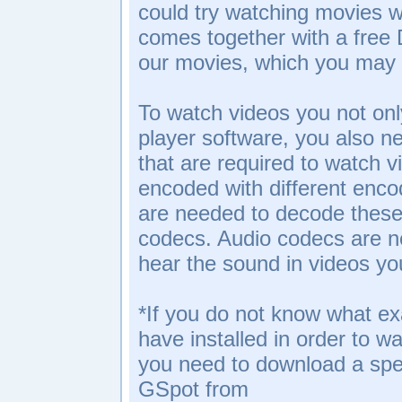
could try watching movies wi
comes together with a free
our movies, which you may 
To watch videos you not onl
player software, you also n
that are required to watch v
encoded with different enco
are needed to decode these 
codecs. Audio codecs are 
hear the sound in videos y
*If you do not know what e
have installed in order to w
you need to download a spec
GSpot from