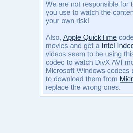
We are not responsible for 
you use to watch the conte
your own risk!
Also,
Apple QuickTime
code
movies and get a
Intel Ind
videos seem to be using th
codec to watch DivX AVI mo
Microsoft Windows codecs c
to download them from
Micr
replace the wrong ones.