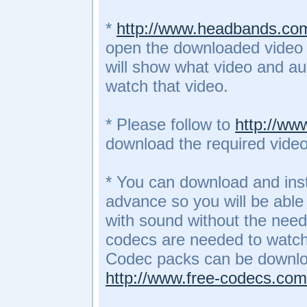
*
http://www.headbands.com
open the downloaded video f
will show what video and a
watch that video.
* Please follow to
http://ww
download the required vide
* You can download and inst
advance so you will be able 
with sound without the need 
codecs are needed to watch
Codec packs can be downloa
http://www.free-codecs.c