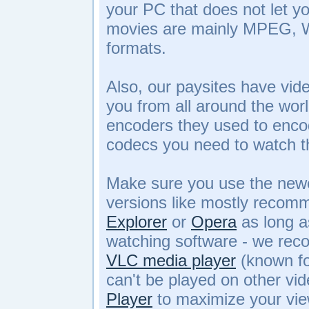
your PC that does not let y
movies are mainly MPEG,
formats.
Also, our paysites have vid
you from all around the wor
encoders they used to enco
codecs you need to watch t
Make sure you use the newe
versions like mostly reco
Explorer
or
Opera
as long a
watching software - we re
VLC media player
(known for
can't be played on other vi
Player
to maximize your vie