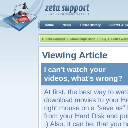
Home
News
Ticket History
Submit A Ti
»
Zeta Support
›
Knowledge Base
›
FAQ
›
I can't wat
Viewing Article
I can't watch your
videos, what's wrong?
At first, the best way to watc
download movies to your Har
right mouse on a "save as" 
from your Hard Disk and put 
:) Also, it can be, that you